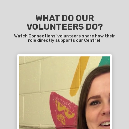
WHAT DO OUR
VOLUNTEERS DO?
Watch Connections' volunteers share how their
role directly supports our Centre!