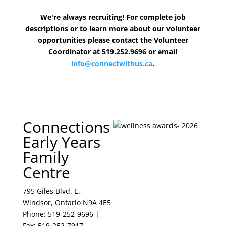
We're always recruiting! For complete job
descriptions or to learn more about our volunteer
opportunities please contact the Volunteer
Coordinator at 519.252.9696 or email
info@connectwithus.ca
.
Connections
Early Years
Family
Centre
795 Giles Blvd. E.,
Windsor, Ontario N9A 4E5
Phone: 519-252-9696 |
Fax: 519-252-7917