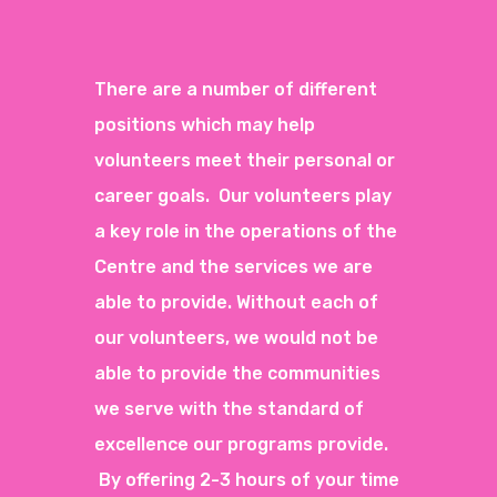
There are a number of different
positions which may help
volunteers meet their personal or
career goals. Our volunteers play
a key role in the operations of the
Centre and the services we are
able to provide. Without each of
our volunteers, we would not be
able to provide the communities
we serve with the standard of
excellence our programs provide.
By offering 2-3 hours of your time