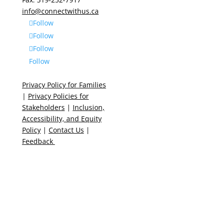
info@connectwithus.ca
Follow
Follow
Follow
Follow
Privacy Policy for Families
|
Privacy Policies for
Stakeholders
|
Inclusion,
Accessibility, and Equity
Policy
|
Contact Us
|
Feedback