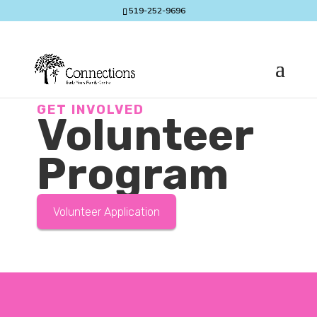
519-252-9696
GET INVOLVED
Volunteer
Program
Volunteer Application