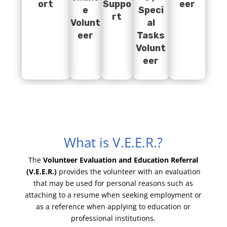
ort
Suppo
eer
e
Speci
rt
Volunt
al
eer
Tasks
Volunt
eer
What is V.E.E.R.?
The
Volunteer Evaluation and Education Referral
(V.E.E.R.)
provides the volunteer with an evaluation
that may be used for personal reasons such as
attaching to a resume when seeking employment or
as a reference when applying to education or
professional institutions.