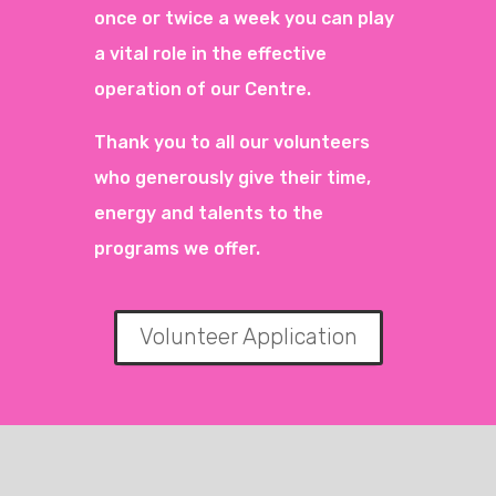
once or twice a week you can play
a vital role in the effective
operation of our Centre.
Thank you to all our volunteers
who generously give their time,
energy and talents to the
programs we offer.
Volunteer Application