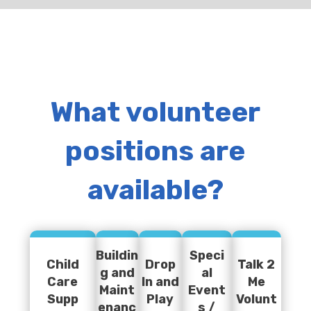
What volunteer
positions are
available?
Buildin
Speci
Child
Drop
Talk 2
g and
al
Care
In and
Me
Maint
Event
Supp
Play
Volunt
enanc
s /