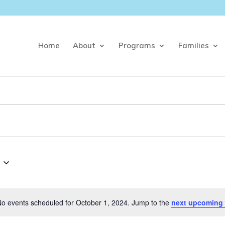
Home
About
Programs
Families
o events scheduled for October 1, 2024. Jump to the
next upcoming 
Notice