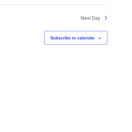
Next Day
Subscribe to calendar