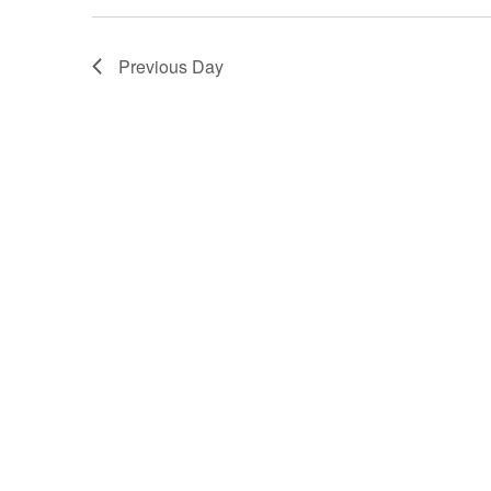
Previous Day