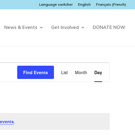
Language switcher
English
Français
(
French
)
News & Events
Get Involved
DONATE NOW
Event
Views
Find Events
List
Month
Day
Navigation
events
.